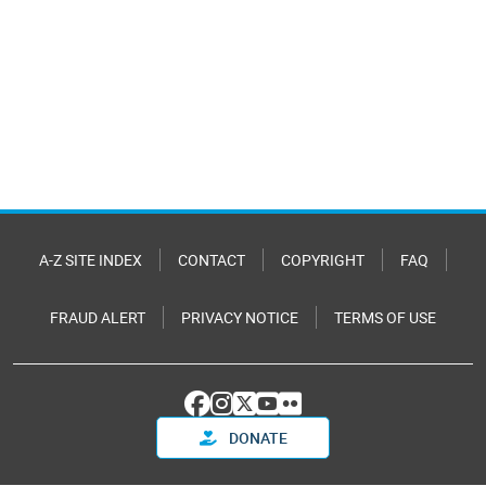
A-Z SITE INDEX
CONTACT
COPYRIGHT
FAQ
FRAUD ALERT
PRIVACY NOTICE
TERMS OF USE
DONATE