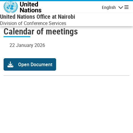
Skip to main content
English
Navigatio
United Nations Office at Nairobi
Division of Conference Services
Calendar of meetings
22 January 2026
Open Document