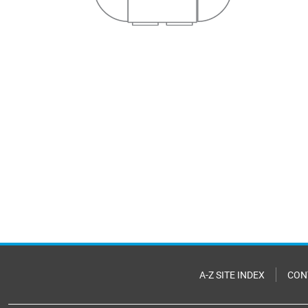
A-Z SITE INDEX
CON