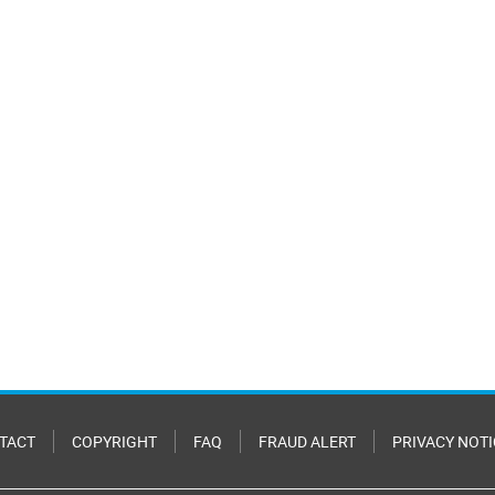
TACT
COPYRIGHT
FAQ
FRAUD ALERT
PRIVACY NOTI