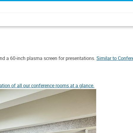
nd a 60-inch plasma screen for presentations.
Similar to Confe
ation of all our conference rooms at a glance.