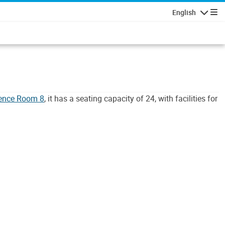
English
Navigatio
rence Room 8
, it has a seating capacity of 24, with facilities for