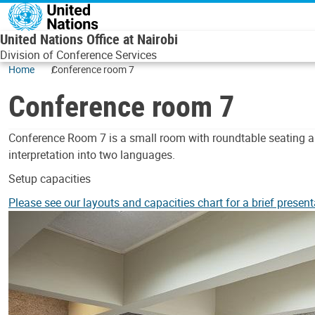
Skip to main content
United Nations Office at Nairobi
Division of Conference Services
Home
Conference room 7
Conference room 7
Body
Conference Room 7 is a small room with roundtable seating a
interpretation into two languages.
Setup capacities
Please see our layouts and capacities chart for a brief present