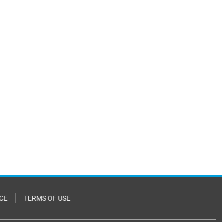
CE
TERMS OF USE