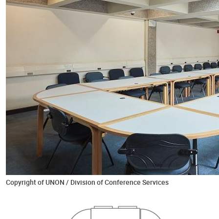
Copyright of UNON / Division of Conference Services