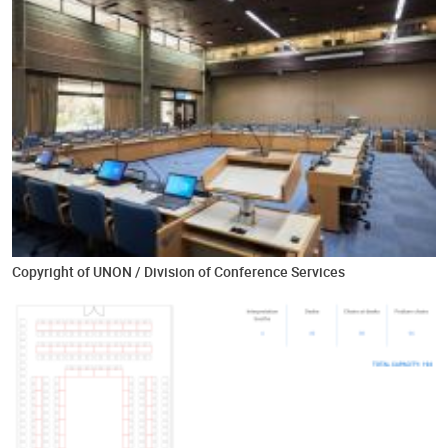
Copyright of UNON / Division of Conference Services