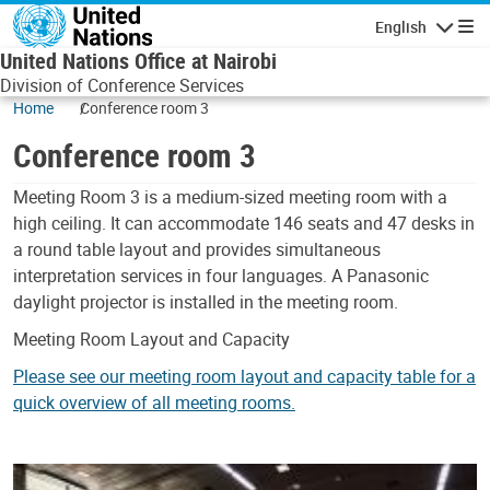
Skip to main content
English
Navigatio
United Nations Office at Nairobi
Division of Conference Services
Home
Conference room 3
Conference room 3
Body
Meeting Room 3 is a medium-sized meeting room with a
high ceiling. It can accommodate 146 seats and 47 desks in
a round table layout and provides simultaneous
interpretation services in four languages. A Panasonic
daylight projector is installed in the meeting room.
Meeting Room Layout and Capacity
Please see our meeting room layout and capacity table for a
quick overview of all meeting rooms.