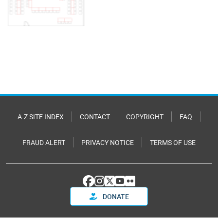
A-Z SITE INDEX
CONTACT
COPYRIGHT
FAQ
FRAUD ALERT
PRIVACY NOTICE
TERMS OF USE
DONATE