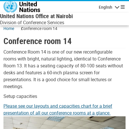
Skip to main content
English
Navigatio
United Nations Office at Nairobi
Division of Conference Services
Home
Conference room 14
Conference room 14
Body
Conference Room 14 is one of our new reconfigurable
rooms with bright, natural lighting, identical to Conference
Room 13. It has a seating capacity of 80-100 seats without
desks and features a 60-inch plasma screen for
presentations. It is a good choice for small lectures or
meetings.
Setup capacities
Please see our layouts and capacities chart for a brief
presentation of all our conference rooms at a glance.