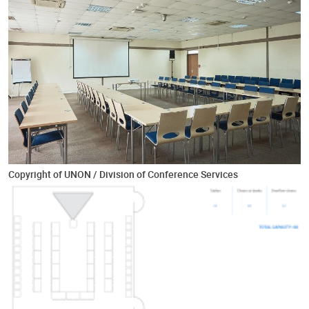
Copyright of UNON / Division of Conference Services