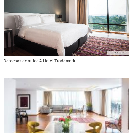
Derechos de autor © Hotel Trademark