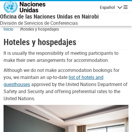
Skip to main content
Español
Navegaci
Oficina de las Naciones Unidas en Nairobi
División de Servicios de Conferencias
Inicio
Hoteles y hospedajes
Hoteles y hospedajes
It is usually the responsibility of meeting participants to
make their own arrangements for accommodation.
Although we do not make accommodation bookings for
you, we maintain an up-to-date
list of hotels and
guesthouses
approved by the United Nations Department of
Safety and Security and offering preferential rates to the
United Nations.