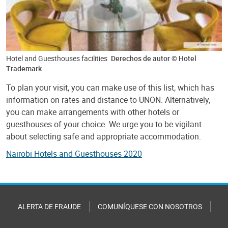
Hotel and Guesthouses facilities
Derechos de autor © Hotel
Trademark
To plan your visit, you can make use of this list, which has
information on rates and distance to UNON. Alternatively,
you can make arrangements with other hotels or
guesthouses of your choice. We urge you to be vigilant
about selecting safe and appropriate accommodation.
Nairobi Hotels and Guesthouses 2020
ALERTA DE FRAUDE
COMUNÍQUESE CON NOSOTROS